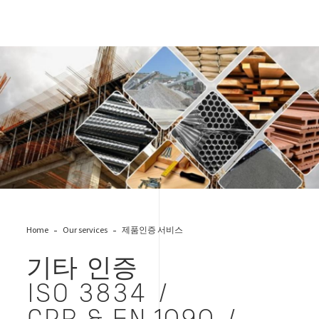
CPR&EN1090-1
Home
Our services
제품인증 서비스
기타 인증
ISO 3834 /