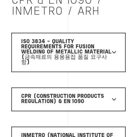
CPR & EN 1090 /
INMETRO / ARH
ISO 3834 - QUALITY
REQUIREMENTS FOR FUSION
WELDING OF METALLIC MATERIAL
(금속재료의 용융용접 품질 요구사
항)
CPR (CONSTRUCTION PRODUCTS
REGULATION) & EN 1090
INMETRO (NATIONAL INSTITUTE OF