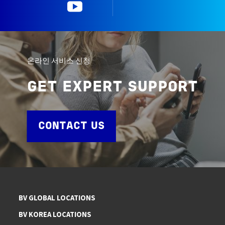
YouTube
한국뷰로베리타
온라인 서비스 신청
GET EXPERT SUPPORT
CONTACT US
BV GLOBAL LOCATIONS
BV KOREA LOCATIONS