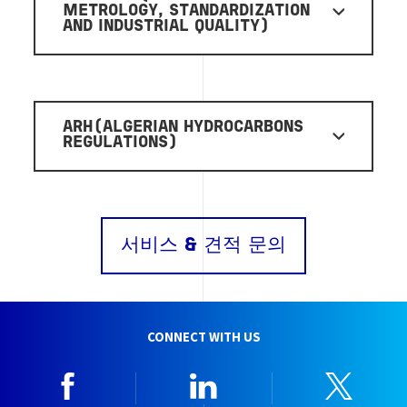
METROLOGY, STANDARDIZATION
AND INDUSTRIAL QUALITY)
ARH(ALGERIAN HYDROCARBONS
REGULATIONS)
서비스 & 견적 문의
CONNECT WITH US
Facebook
Linkedin
Twitt