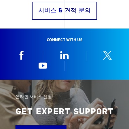
서비스 & 견적 문의
CONNECT WITH US
Facebook
Linkedin
Twitt
YouTube
한국뷰로베리타
온라인 서비스 신청
GET EXPERT SUPPORT