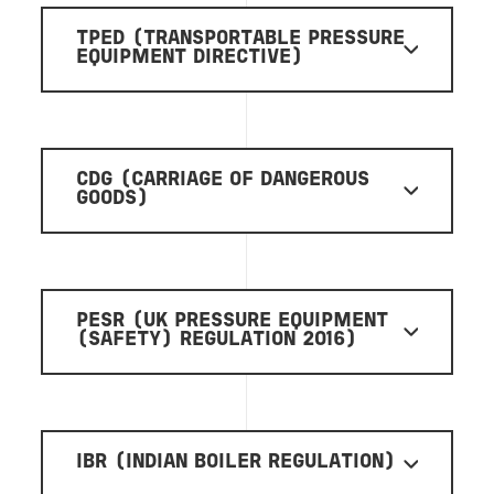
TPED (TRANSPORTABLE PRESSURE
EQUIPMENT DIRECTIVE)
CDG (CARRIAGE OF DANGEROUS
GOODS)
PESR (UK PRESSURE EQUIPMENT
(SAFETY) REGULATION 2016)
IBR (INDIAN BOILER REGULATION)