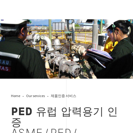
Power Press & Process Machinery
Home
Our services
제품인증 서비스
PED 유럽 압력용기 인
증