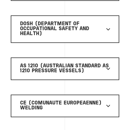
DOSH (DEPARTMENT OF
OCCUPATIONAL SAFETY AND
HEALTH)
AS 1210 (AUSTRALIAN STANDARD AS
1210 PRESSURE VESSELS)
CE (COMUNAUTE EUROPEAENNE)
WELDING