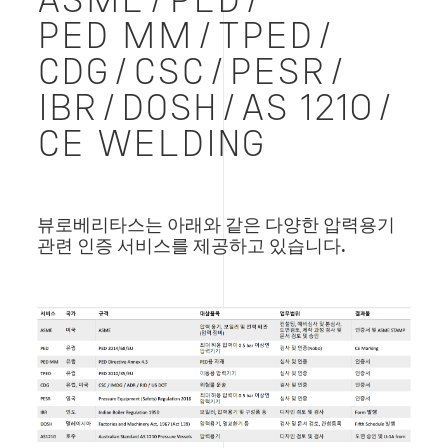
ASME/PED/
PED MM/TPED/
CDG/CSC/PESR/
IBR/DOSH/AS 1210/
CE WELDING
뷰로베리타스는 아래와 같은 다양한 압력용기
관련 인증 서비스를 제공하고 있습니다.
Image