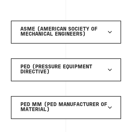
ASME (AMERICAN SOCIETY OF
MECHANICAL ENGINEERS)
PED (PRESSURE EQUIPMENT
DIRECTIVE)
PED MM (PED MANUFACTURER OF
MATERIAL)